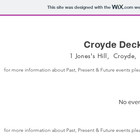
This site was designed with the
.com
web
Croyde Dec
1 Jones's Hill, Croyde
for more information about Past, Present & Future events p
No even
for more information about Past, Present & Future events p